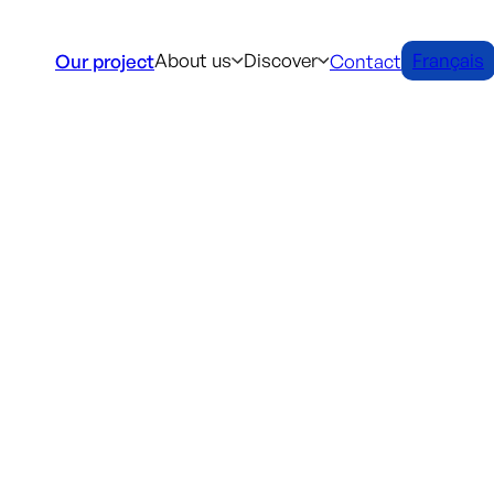
About us
Discover
Français
Our project
Contact