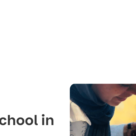
chool in