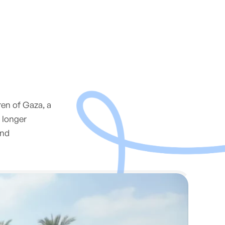
ren of Gaza, a
 longer
and