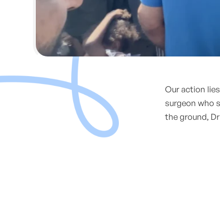
Our action lie
surgeon who su
the ground, Dr