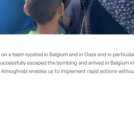
s on a team located in Belgium and in Gaza and in particu
ccessfully escaped the bombing and arrived in Belgium in
 Almoghrabi enables us to implement rapid actions withou