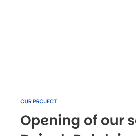
OUR PROJECT
Opening of our s