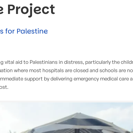
e Project
for Palestine
vital aid to Palestinians in distress, particularly the child
ituation where most hospitals are closed and schools are no
d immediate support by delivering emergency medical care 
ost.