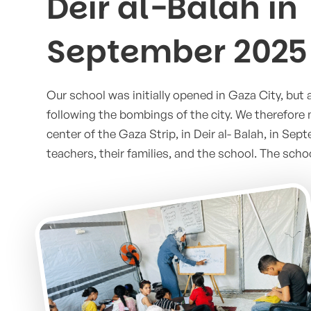
Deir al-Balah in
September 2025
Our school was initially opened in Gaza City, but a
following the bombings of the city. We therefore
center of the Gaza Strip, in Deir al- Balah, in Sep
teachers, their families, and the school. The scho