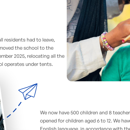
ll residents had to leave,
 moved the school to the
tember 2025, relocating all the
ol operates under tents.
We now have 500 children and 8 teachers
opened for children aged 6 to 12. We hav
English language, in accordance with th