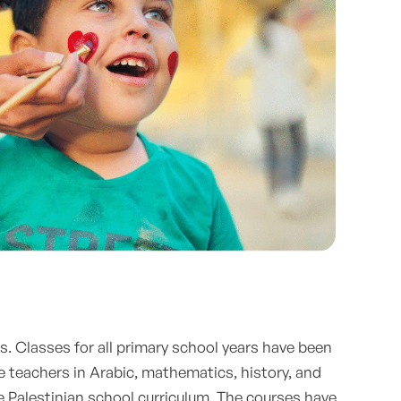
. Classes for all primary school years have been
e teachers in Arabic, mathematics, history, and
e Palestinian school curriculum. The courses have