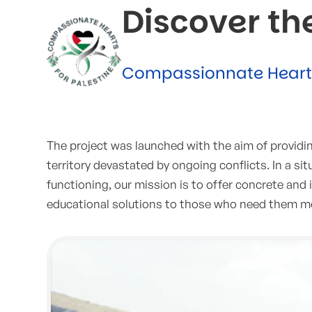
Discover th
Compassionnate Hearts 
The project was launched with the aim of providing 
territory devastated by ongoing conflicts. In a s
functioning, our mission is to offer concrete an
educational solutions to those who need them m