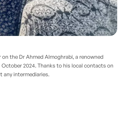
lar on the Dr Ahmed Almoghrabi, a renowned
 October 2024. Thanks to his local contacts on
t any intermediaries.