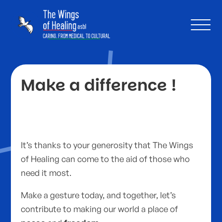
Make a difference !
It’s thanks to your generosity that The Wings
of Healing can come to the aid of those who
need it most.
Make a gesture today, and together, let’s
contribute to making our world a place of