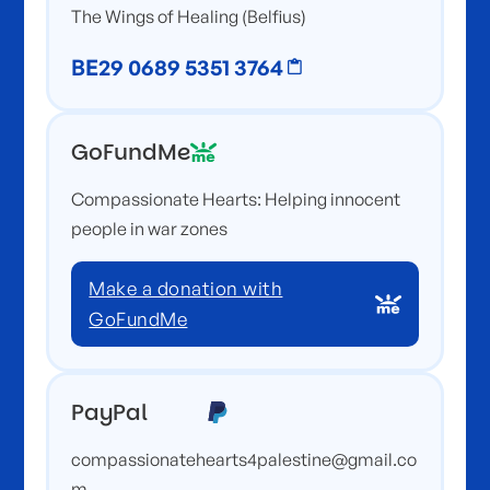
The Wings of Healing (Belfius)
BE29 0689 5351 3764
GoFundMe
Compassionate Hearts: Helping innocent
people in war zones
Make a donation with
GoFundMe
PayPal
compassionatehearts4palestine@gmail.co
m