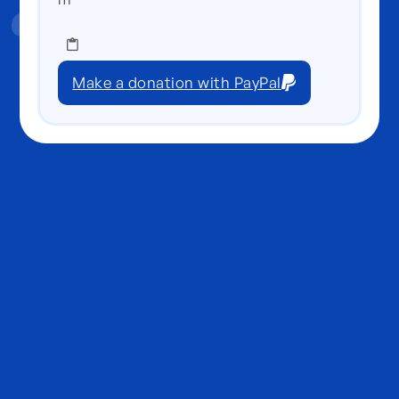
Make a donation with PayPal