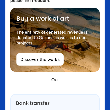
peace
and
freedom
.
Buy a work of art
The entirety of generated revenue is
donated to Gazans as well as to our
projects.
Discover the works
Ou
Bank transfer