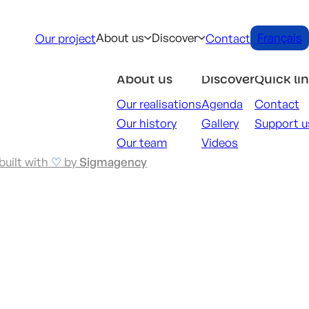
About us
Discover
Français
Our project
Contact
About us
Discover
Quick li
Our realisations
Agenda
Contact
Our history
Gallery
Support u
Our team
Videos
built with
♡
by
Sigmagency