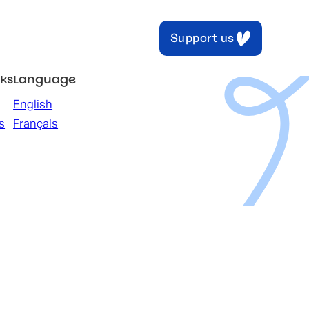
Support us
nks
Language
English
s
Français