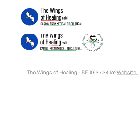
The Wings of Healing - BE 1013.634.162
Website 