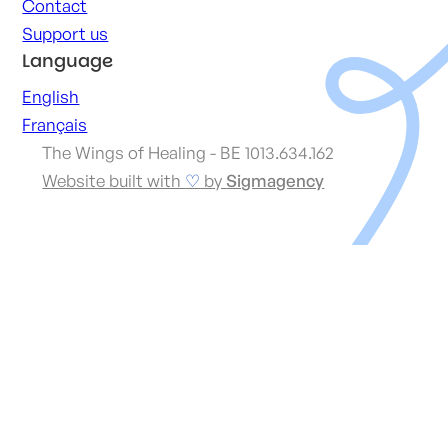
Contact
Support us
Language
English
Français
The Wings of Healing - BE 1013.634.162
Website built with
♡
by
Sigmagency