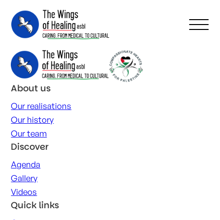
About us
Our realisations
Our history
Our team
Discover
Agenda
Gallery
Videos
Quick links